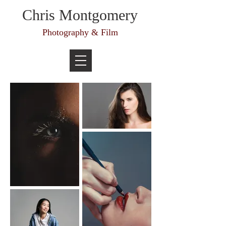
Chris Montgomery
Photography & Film